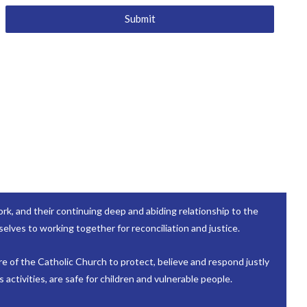
Submit
k, and their continuing deep and abiding relationship to the
elves to working together for reconciliation and justice.
re of the Catholic Church to protect, believe and respond justly
activities, are safe for children and vulnerable people.