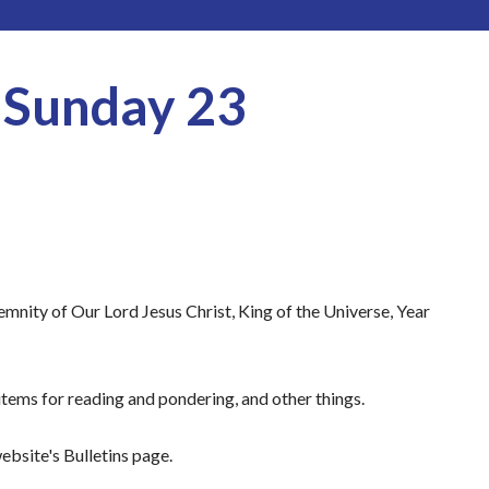
r Sunday 23
mnity of Our Lord Jesus Christ, King of the Universe, Year
tems for reading and pondering, and other things.
ebsite's Bulletins page.