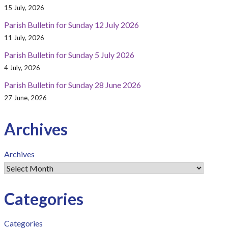
15 July, 2026
Parish Bulletin for Sunday 12 July 2026
11 July, 2026
Parish Bulletin for Sunday 5 July 2026
4 July, 2026
Parish Bulletin for Sunday 28 June 2026
27 June, 2026
Archives
Archives
Categories
Categories