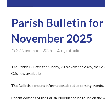
Parish Bulletin fo
November 2025
22 November, 2025
dgcatholic
The Parish Bulletin for Sunday, 23 November 2025, the Sole
C, is now available.
The Bulletin contains information about upcoming events, i
Recent editions of the Parish Bulletin can be found on the w