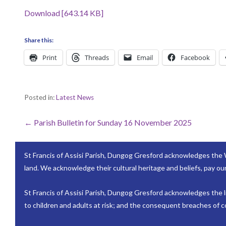
Download [643.14 KB]
Share this:
Print
Threads
Email
Facebook
Posted in:
Latest News
Post
← Parish Bulletin for Sunday 16 November 2025
navigation
St Francis of Assisi Parish, Dungog Gresford acknowledges the 
land. We acknowledge their cultural heritage and beliefs, pay our
St Francis of Assisi Parish, Dungog Gresford acknowledges the lif
to children and adults at risk; and the consequent breaches of co