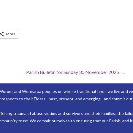
More
Parish Bulletin for Sunday 30 November 2025 →
Woromi and Wonnarua peoples on whose traditional lands we live and wor
 respects to their Elders - past, present, and emerging - and commit ours
elong trauma of abuse victims and survivors and their families; the failu
mmunity trust. We commit ourselves to ensuring that our Parish, and its 