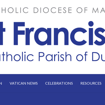
N
VATICAN NEWS
CELEBRATIONS
RESOURCES