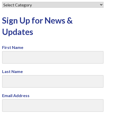
Sign Up for News &
Updates
First Name
Last Name
Email Address