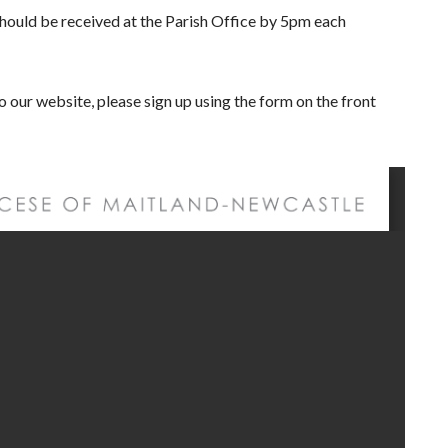
n should be received at the Parish Office by 5pm each
to our website, please sign up using the form on the front