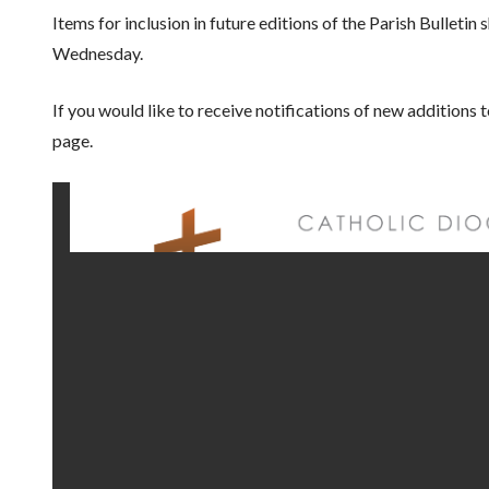
Items for inclusion in future editions of the Parish Bulleti
Wednesday.
If you would like to receive notifications of new additions 
page.