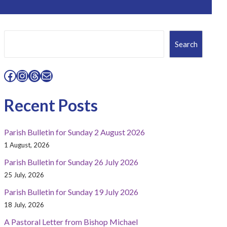
Search
Search
Facebook
Instagram
Threads
Mail
Recent Posts
Parish Bulletin for Sunday 2 August 2026
1 August, 2026
Parish Bulletin for Sunday 26 July 2026
25 July, 2026
Parish Bulletin for Sunday 19 July 2026
18 July, 2026
A Pastoral Letter from Bishop Michael