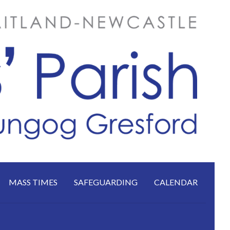
MASS TIMES
SAFEGUARDING
CALENDAR