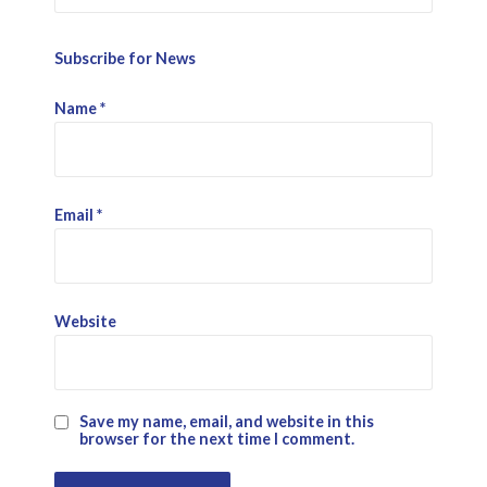
Subscribe for News
Name
*
Email
*
Website
Save my name, email, and website in this
browser for the next time I comment.