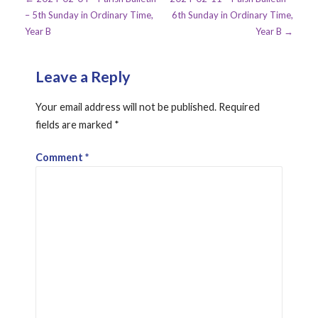
Post
– 5th Sunday in Ordinary Time,
6th Sunday in Ordinary Time,
navigation
Year B
Year B →
Leave a Reply
Your email address will not be published.
Required
fields are marked
*
Comment
*