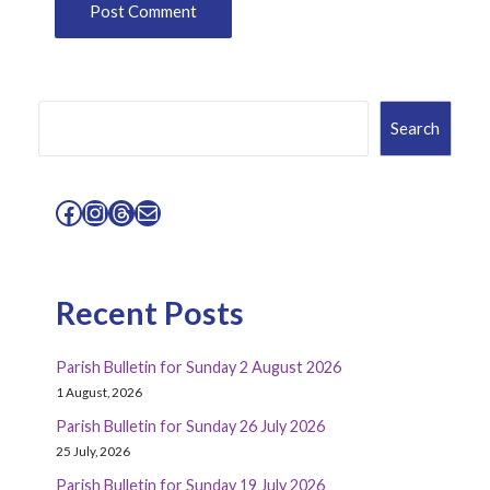
Search
Search
Facebook
Instagram
Threads
Mail
Recent Posts
Parish Bulletin for Sunday 2 August 2026
1 August, 2026
Parish Bulletin for Sunday 26 July 2026
25 July, 2026
Parish Bulletin for Sunday 19 July 2026