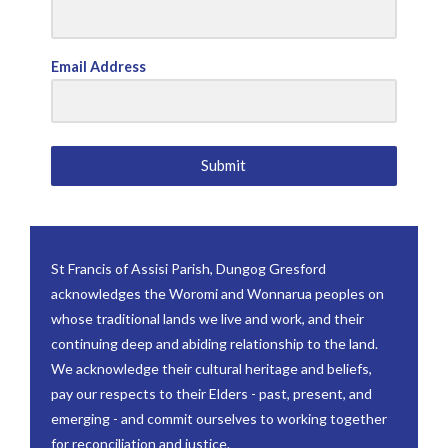
Email Address
Submit
St Francis of Assisi Parish, Dungog Gresford
acknowledges the Woromi and Wonnarua peoples on
whose traditional lands we live and work, and their
continuing deep and abiding relationship to the land.
We acknowledge their cultural heritage and beliefs,
pay our respects to their Elders - past, present, and
emerging - and commit ourselves to working together
for reconciliation and justice.