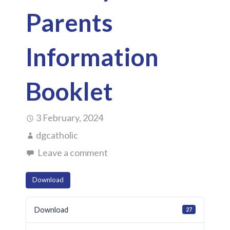
Parents
Information
Booklet
3 February, 2024
dgcatholic
Leave a comment
Download
Download
27