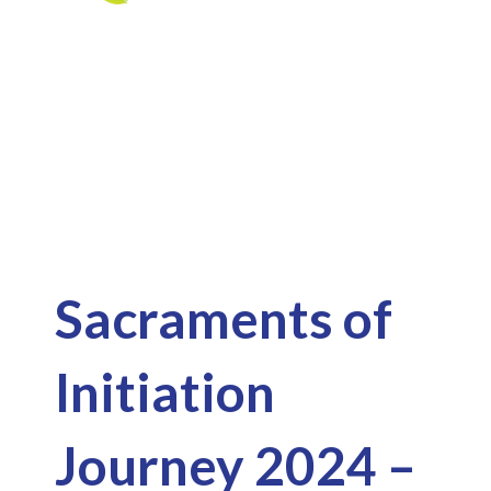
Skip
to
Downloads
content
Sacraments of
Initiation
Journey 2024 –