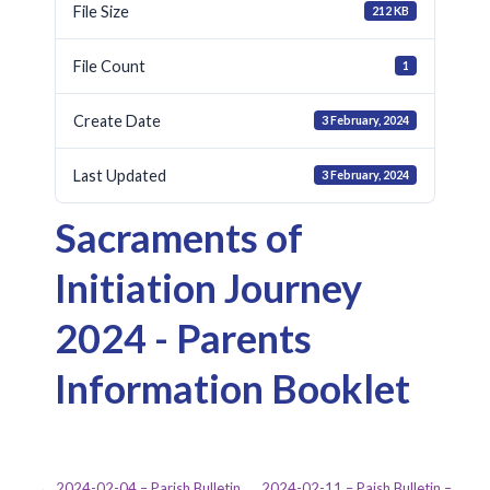
File Size
212 KB
File Count
1
Create Date
3 February, 2024
Last Updated
3 February, 2024
Sacraments of
Initiation Journey
2024 - Parents
Information Booklet
← 2024-02-04 – Parish Bulletin
2024-02-11 – Paish Bulletin –