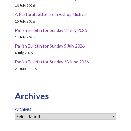
18 July, 2026
A Pastoral Letter from Bishop Michael
15 July, 2026
Parish Bulletin for Sunday 12 July 2026
11 July, 2026
Parish Bulletin for Sunday 5 July 2026
4 July, 2026
Parish Bulletin for Sunday 28 June 2026
27 June, 2026
Archives
Archives