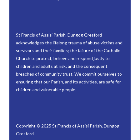
St Francis of Assisi Parish, Dungog Gresford
acknowledges the lifelong trauma of abuse victims and
survivors and their families; the failure of the Catholic
Church to protect, believe and respond justly to
children and adults at risk; and the consequent
breaches of community trust. We commit ourselves to
ensuring that our Parish, and its activities, are safe for
children and vulnerable people.
Copyright © 2025 St Francis of Assisi Parish, Dungog
Gresford