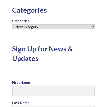
Categories
Categories
Sign Up for News &
Updates
First Name
Last Name