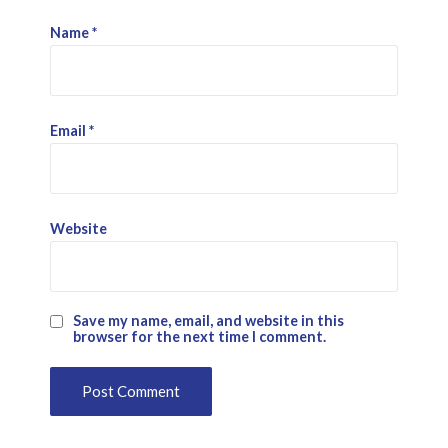
Name
*
Email
*
Website
Save my name, email, and website in this
browser for the next time I comment.