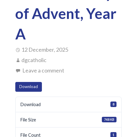
of Advent, Year
A
12 December, 2025
dgcatholic
Leave a comment
Download
Download
8
File Size
748 KB
File Count
1