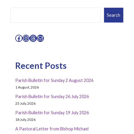
Search
Search
Facebook
Instagram
Threads
Mail
Recent Posts
Parish Bulletin for Sunday 2 August 2026
1 August, 2026
Parish Bulletin for Sunday 26 July 2026
25 July, 2026
Parish Bulletin for Sunday 19 July 2026
18 July, 2026
A Pastoral Letter from Bishop Michael