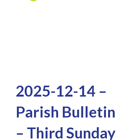
Skip
to
Downloads
content
2025-12-14 –
Parish Bulletin
– Third Sunday