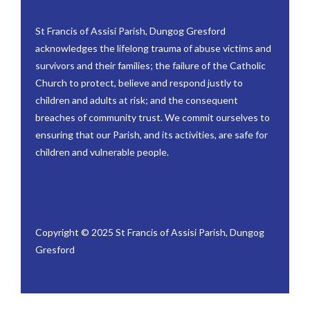
St Francis of Assisi Parish, Dungog Gresford
acknowledges the lifelong trauma of abuse victims and
survivors and their families; the failure of the Catholic
Church to protect, believe and respond justly to
children and adults at risk; and the consequent
breaches of community trust. We commit ourselves to
ensuring that our Parish, and its activities, are safe for
children and vulnerable people.
Copyright © 2025 St Francis of Assisi Parish, Dungog
Gresford