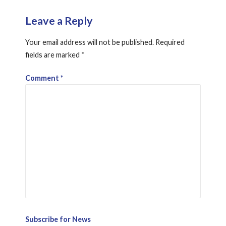
Leave a Reply
Your email address will not be published.
Required
fields are marked
*
Comment
*
Subscribe for News