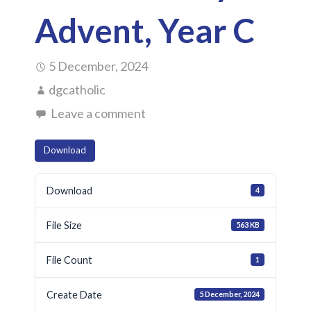
Advent, Year C
5 December, 2024
dgcatholic
Leave a comment
Download
Download
4
File Size
563 KB
File Count
1
Create Date
5 December, 2024