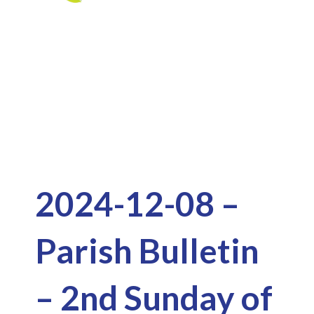
Skip
to
Downloads
content
2024-12-08 –
Parish Bulletin
– 2nd Sunday of