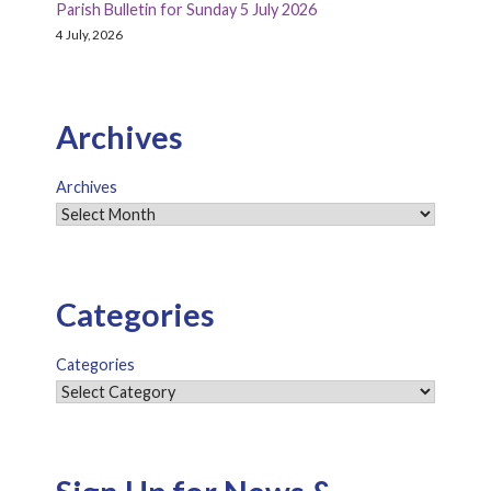
Parish Bulletin for Sunday 5 July 2026
4 July, 2026
Archives
Archives
Categories
Categories