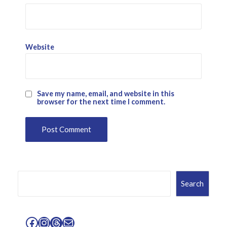
Website
Save my name, email, and website in this
browser for the next time I comment.
Search
Search
Facebook
Instagram
Threads
Mail