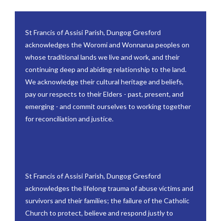
St Francis of Assisi Parish, Dungog Gresford
acknowledges the Woromi and Wonnarua peoples on
whose traditional lands we live and work, and their
continuing deep and abiding relationship to the land.
We acknowledge their cultural heritage and beliefs,
pay our respects to their Elders - past, present, and
emerging - and commit ourselves to working together
for reconciliation and justice.
St Francis of Assisi Parish, Dungog Gresford
acknowledges the lifelong trauma of abuse victims and
survivors and their families; the failure of the Catholic
Church to protect, believe and respond justly to