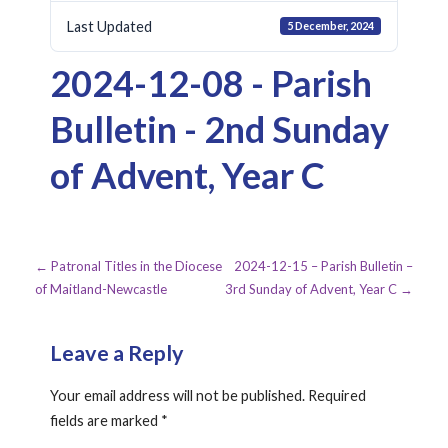
Last Updated
5 December, 2024
2024-12-08 - Parish
Bulletin - 2nd Sunday
of Advent, Year C
Post
← Patronal Titles in the Diocese
2024-12-15 – Parish Bulletin –
of Maitland-Newcastle
3rd Sunday of Advent, Year C →
navigation
Leave a Reply
Your email address will not be published.
Required
fields are marked
*