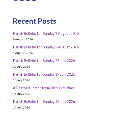
Recent Posts
Parish Bulletin for Sunday 9 August 2026
8 August, 2026
Parish Bulletin for Sunday 2 August 2026
1 August, 2026
Parish Bulletin for Sunday 26 July 2026
25 July, 2026
Parish Bulletin for Sunday 19 July 2026
18 July, 2026
A Pastoral Letter from Bishop Michael
15 July, 2026
Parish Bulletin for Sunday 12 July 2026
11 July, 2026