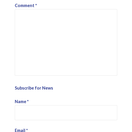
Comment
*
Subscribe for News
Name
*
Email
*