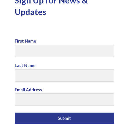
Sign Up for News &
Updates
First Name
Last Name
Email Address
Submit