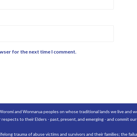
owser for the next time I comment.
Woromi and Wonnarua peoples on whose traditional lands we live and wor
 respects to their Elders - past, present, and emerging - and commit ours
elong trauma of abuse victims and survivors and their families; the failu