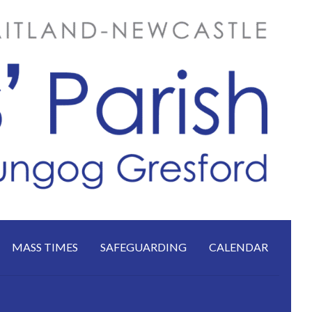
MASS TIMES
SAFEGUARDING
CALENDAR