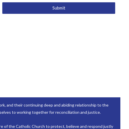
Submit
k, and their continuing deep and abiding relationship to the
elves to working together for reconciliation and justice.
re of the Catholic Church to protect, believe and respond justly