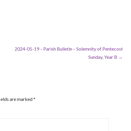
2024-05-19 – Parish Bulletin – Solemnity of Pentecost
Sunday, Year B →
ields are marked
*