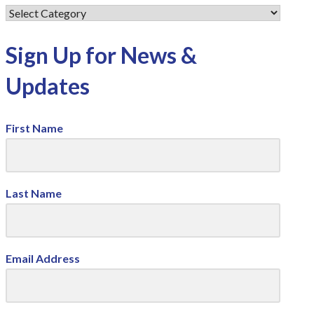
Sign Up for News &
Updates
First Name
Last Name
Email Address