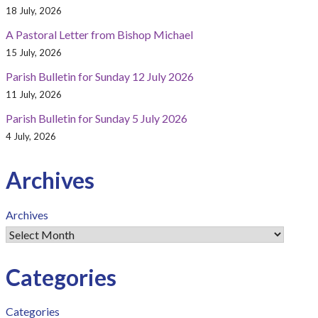
18 July, 2026
A Pastoral Letter from Bishop Michael
15 July, 2026
Parish Bulletin for Sunday 12 July 2026
11 July, 2026
Parish Bulletin for Sunday 5 July 2026
4 July, 2026
Archives
Archives
Categories
Categories