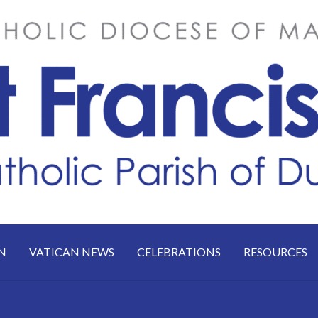
N
VATICAN NEWS
CELEBRATIONS
RESOURCES