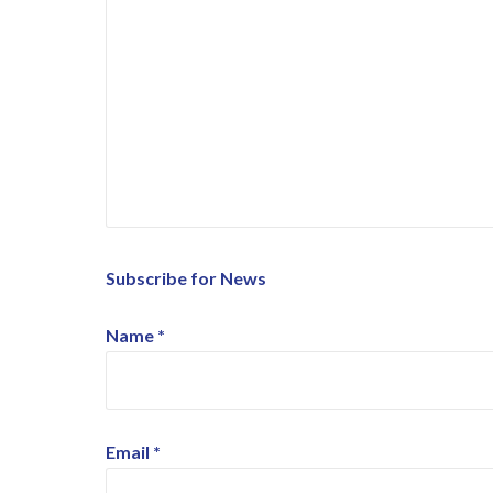
Subscribe for News
Name
*
Email
*