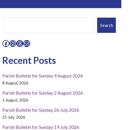
Search
Search
Facebook
Instagram
Threads
Mail
Recent Posts
Parish Bulletin for Sunday 9 August 2026
8 August, 2026
Parish Bulletin for Sunday 2 August 2026
1 August, 2026
Parish Bulletin for Sunday 26 July 2026
25 July, 2026
Parish Bulletin for Sunday 19 July 2026