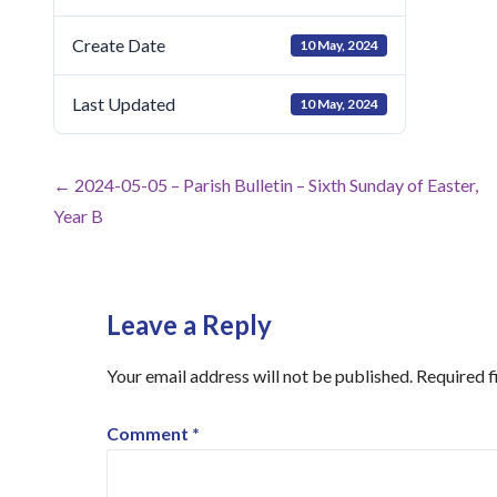
Create Date
10 May, 2024
Last Updated
10 May, 2024
Post
← 2024-05-05 – Parish Bulletin – Sixth Sunday of Easter,
Year B
navigation
Leave a Reply
Your email address will not be published.
Required f
Comment
*