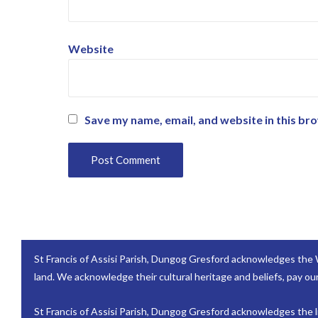
Website
Save my name, email, and website in this br
St Francis of Assisi Parish, Dungog Gresford acknowledges the 
land. We acknowledge their cultural heritage and beliefs, pay our
St Francis of Assisi Parish, Dungog Gresford acknowledges the lif