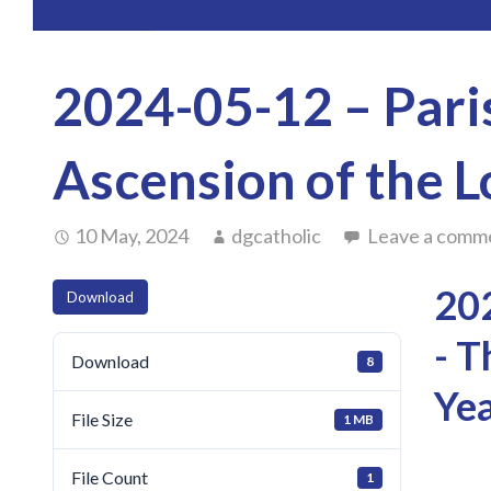
2024-05-12 – Paris
Ascension of the L
10 May, 2024
dgcatholic
Leave a comm
202
Download
- T
Download
8
Yea
File Size
1 MB
File Count
1