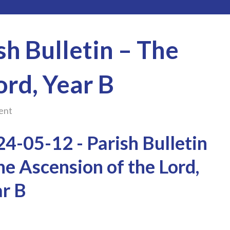
h Bulletin – The
ord, Year B
ent
4-05-12 - Parish Bulletin
he Ascension of the Lord,
r B