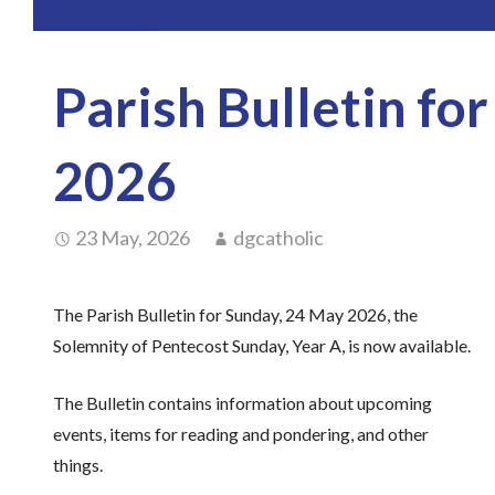
Parish Bulletin fo
2026
23 May, 2026
dgcatholic
The Parish Bulletin for Sunday, 24 May 2026, the
Solemnity of Pentecost Sunday, Year A, is now available.
The Bulletin contains information about upcoming
events, items for reading and pondering, and other
things.