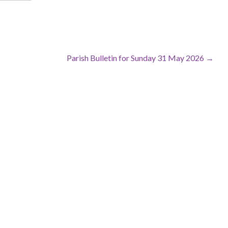
Parish Bulletin for Sunday 31 May 2026 →