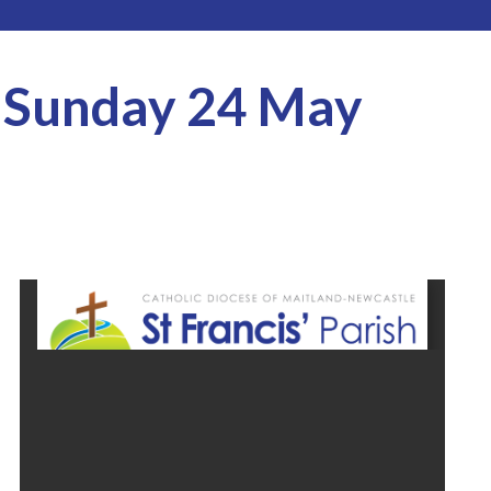
r Sunday 24 May