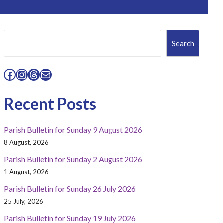
Search
Search
Facebook
Instagram
Threads
Mail
Recent Posts
Parish Bulletin for Sunday 9 August 2026
8 August, 2026
Parish Bulletin for Sunday 2 August 2026
1 August, 2026
Parish Bulletin for Sunday 26 July 2026
25 July, 2026
Parish Bulletin for Sunday 19 July 2026