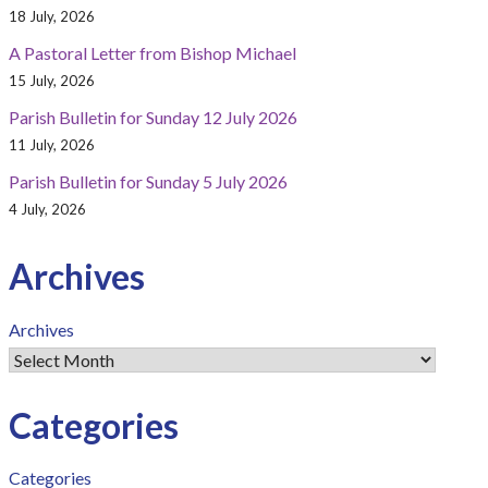
18 July, 2026
A Pastoral Letter from Bishop Michael
15 July, 2026
Parish Bulletin for Sunday 12 July 2026
11 July, 2026
Parish Bulletin for Sunday 5 July 2026
4 July, 2026
Archives
Archives
Categories
Categories