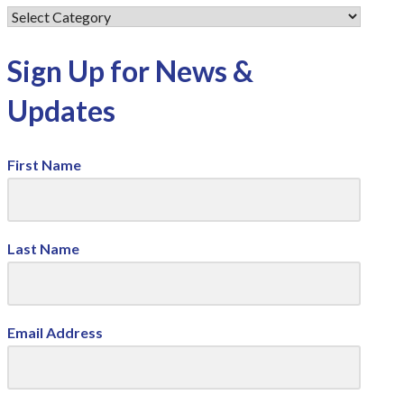
Sign Up for News &
Updates
First Name
Last Name
Email Address