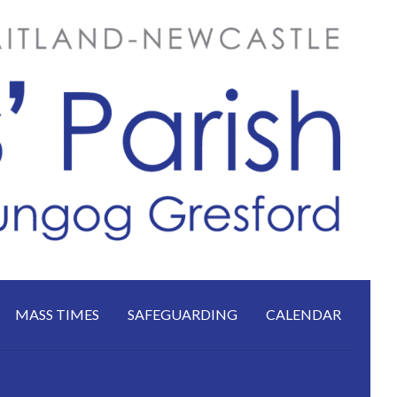
MASS TIMES
SAFEGUARDING
CALENDAR