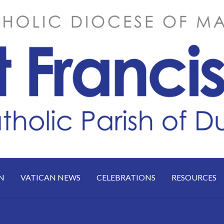
N
VATICAN NEWS
CELEBRATIONS
RESOURCES