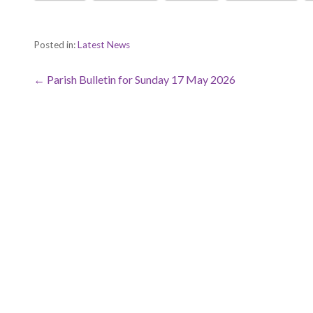
Posted in:
Latest News
Post
← Parish Bulletin for Sunday 17 May 2026
navigation