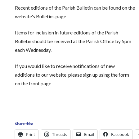
Recent editions of the Parish Bulletin can be found on the
website's Bulletins page.
Items for inclusion in future editions of the Parish
Bulletin should be received at the Parish Office by 5pm
each Wednesday.
If you would like to receive notifications of new
additions to our website, please sign up using the form
on the front page.
Share this:
Print
Threads
Email
Facebook