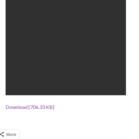
Download [706.33 KB]
More