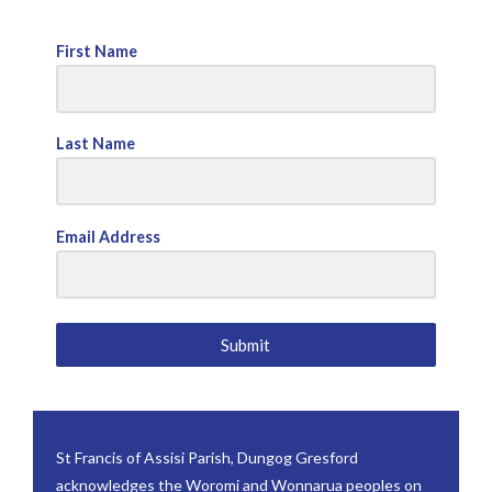
First Name
Last Name
Email Address
Submit
St Francis of Assisi Parish, Dungog Gresford
acknowledges the Woromi and Wonnarua peoples on