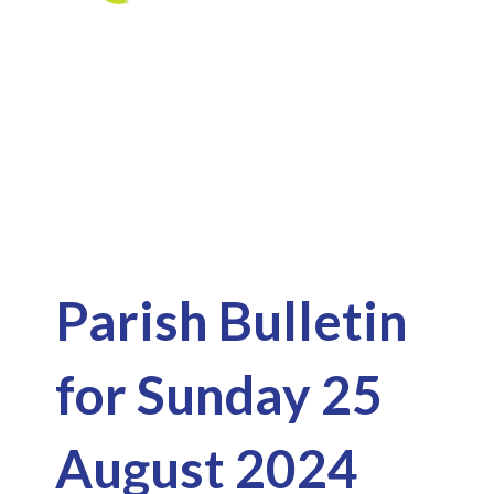
Skip
to
Latest News
content
Parish Bulletin
for Sunday 25
August 2024