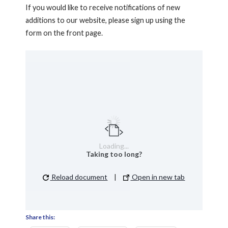
If you would like to receive notifications of new
additions to our website, please sign up using the
form on the front page.
Loading...
Taking too long?
Reload document
|
Open in new tab
Share this: