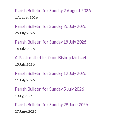
Parish Bulletin for Sunday 2 August 2026
1 August, 2026
Parish Bulletin for Sunday 26 July 2026
25 July, 2026
Parish Bulletin for Sunday 19 July 2026
18 July, 2026
A Pastoral Letter from Bishop Michael
15 July, 2026
Parish Bulletin for Sunday 12 July 2026
11 July, 2026
Parish Bulletin for Sunday 5 July 2026
4 July, 2026
Parish Bulletin for Sunday 28 June 2026
27 June, 2026