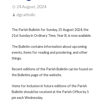
24 August, 2024
dgcatholic
The Parish Bulletin for Sunday, 25 August 2024, the
21st Sunday in Ordinary Time, Year B, is now available.
The Bulletin contains information about upcoming
events, items for reading and pondering, and other
things.
Recent editions of the Parish Bulletin can be found on
the Bulletins page of the website.
Items for inclusion in future editions of the Parish
Bulletin should be received at the Parish Office by 5
pm each Wednesday.