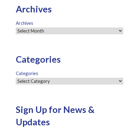
Archives
Archives
Categories
Categories
Sign Up for News &
Updates