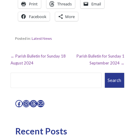
Print
Threads
Email
Facebook
More
Posted in:
Latest News
Post
← Parish Bulletin for Sunday 18
Parish Bulletin for Sunday 1
August 2024
September 2024 →
navigation
Search
Search
Facebook
Instagram
Threads
Mail
Recent Posts