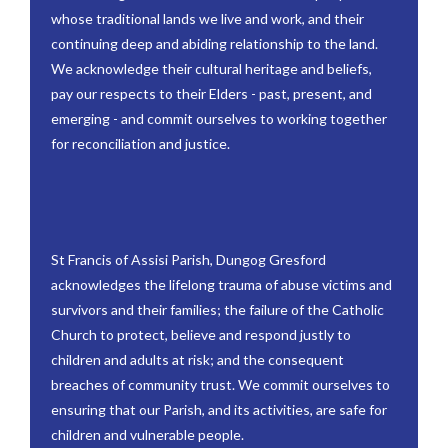
whose traditional lands we live and work, and their
continuing deep and abiding relationship to the land.
We acknowledge their cultural heritage and beliefs,
pay our respects to their Elders - past, present, and
emerging - and commit ourselves to working together
for reconciliation and justice.
St Francis of Assisi Parish, Dungog Gresford
acknowledges the lifelong trauma of abuse victims and
survivors and their families; the failure of the Catholic
Church to protect, believe and respond justly to
children and adults at risk; and the consequent
breaches of community trust. We commit ourselves to
ensuring that our Parish, and its activities, are safe for
children and vulnerable people.